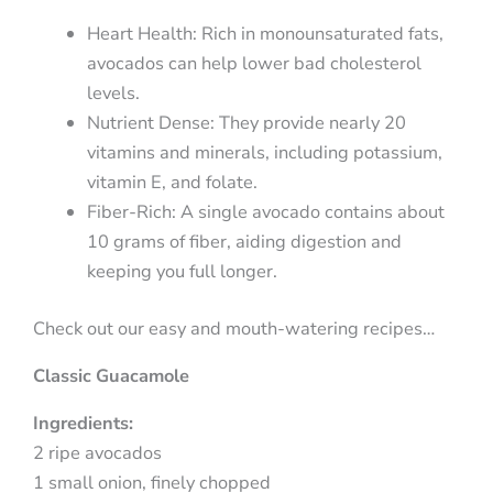
Heart Health: Rich in monounsaturated fats,
avocados can help lower bad cholesterol
levels.
Nutrient Dense: They provide nearly 20
vitamins and minerals, including potassium,
vitamin E, and folate.
Fiber-Rich: A single avocado contains about
10 grams of fiber, aiding digestion and
keeping you full longer.
Check out our easy and mouth-watering recipes…
Classic Guacamole
Ingredients:
2 ripe avocados
1 small onion, finely chopped