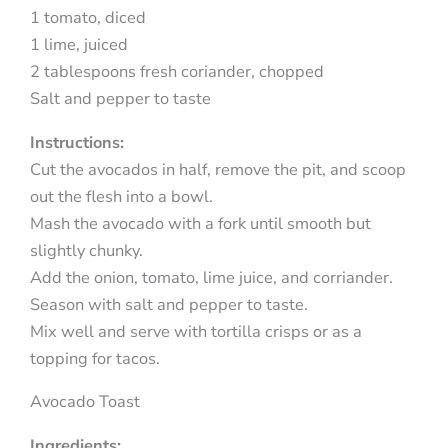
1 tomato, diced
1 lime, juiced
2 tablespoons fresh coriander, chopped
Salt and pepper to taste
Instructions:
Cut the avocados in half, remove the pit, and scoop
out the flesh into a bowl.
Mash the avocado with a fork until smooth but
slightly chunky.
Add the onion, tomato, lime juice, and corriander.
Season with salt and pepper to taste.
Mix well and serve with tortilla crisps or as a
topping for tacos.
Avocado Toast
Ingredients: