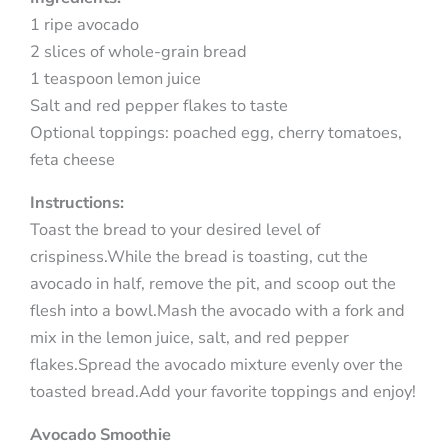
1 ripe avocado
2 slices of whole-grain bread
1 teaspoon lemon juice
Salt and red pepper flakes to taste
Optional toppings: poached egg, cherry tomatoes,
feta cheese
Instructions:
Toast the bread to your desired level of
crispiness.While the bread is toasting, cut the
avocado in half, remove the pit, and scoop out the
flesh into a bowl.Mash the avocado with a fork and
mix in the lemon juice, salt, and red pepper
flakes.Spread the avocado mixture evenly over the
toasted bread.Add your favorite toppings and enjoy!
Avocado Smoothie