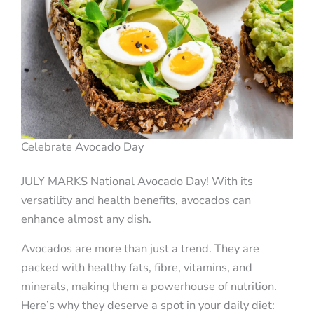
Celebrate Avocado Day
JULY MARKS National Avocado Day! With its
versatility and health benefits, avocados can
enhance almost any dish.
Avocados are more than just a trend. They are
packed with healthy fats, fibre, vitamins, and
minerals, making them a powerhouse of nutrition.
Here’s why they deserve a spot in your daily diet: