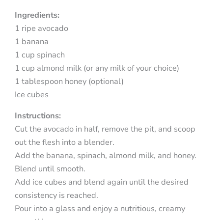
Ingredients:
1 ripe avocado
1 banana
1 cup spinach
1 cup almond milk (or any milk of your choice)
1 tablespoon honey (optional)
Ice cubes
Instructions:
Cut the avocado in half, remove the pit, and scoop
out the flesh into a blender.
Add the banana, spinach, almond milk, and honey.
Blend until smooth.
Add ice cubes and blend again until the desired
consistency is reached.
Pour into a glass and enjoy a nutritious, creamy