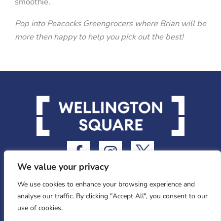
smoothie.
Pop into Peacocks Greengrocers where Brian will be
more then happy to help you pick out the best!
F
I
I
a
n
c
We value your privacy
c
s
o
e
t
n
We use cookies to enhance your browsing experience and
analyse our traffic. By clicking "Accept All", you consent to our
b
a
-
use of cookies.
o
g
t