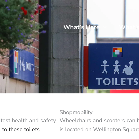
What’s Here
What’
Shopmobility
atest health and safety
Wheelchairs and scooters can 
 to these toilets
is located on Wellington Square