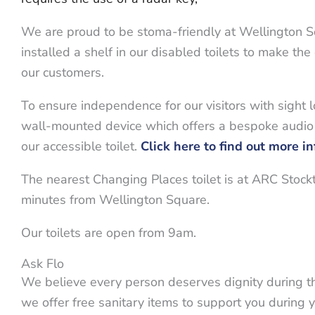
We are proud to be stoma-friendly at Wellington 
installed a shelf in our disabled toilets to make the
our customers.
To ensure independence for our visitors with sight 
wall-mounted device which offers a bespoke audio
our accessible toilet.
Click here to find out more i
The nearest Changing Places toilet is at ARC Stock
minutes from Wellington Square.
Our toilets are open from 9am.
Ask Flo
We believe every person deserves dignity during th
we offer free sanitary items to support you during yo