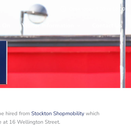
Open today: 9.00 to 18.00
s On
Visitor Information
Contact Us
be hired from
Stockton Shopmobility
which
 at 16 Wellington Street.