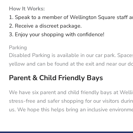
How It Works:
1. Speak to a member of Wellington Square staff an
2. Receive a discreet package.
3. Enjoy your shopping with confidence!
Parking
Disabled Parking is available in our car park. Space
yellow and can be found at the exit and near our 
Parent & Child
Friendly Bays
We have six parent and child friendly bays at Well
stress-free and safer shopping for our visitors duri
us. We hope this helps bring an inclusive environme