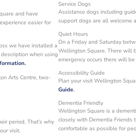
Service Dogs
Assistance dogs including guid
Square and have
support dogs are all welcome a
 experience easier for
Quiet Hours
On a Friday and Saturday bet
loss we have installed a
Wellington Square. There will 
 description when using
emergency occurs there will b
nformation.
Accessibility Guide
ton Arts Centre, two-
Plan your visit Wellington Squ
Guide
.
Dementia Friendly
Wellington Square is a dementi
closely with Dementia Friends 
eir period. That’s why
comfortable as possible for peo
ur visit.