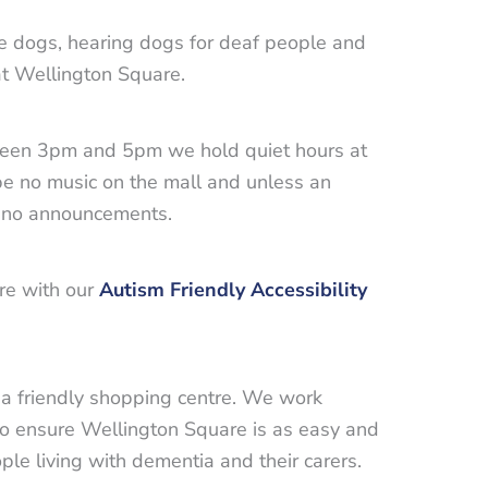
e dogs, hearing dogs for deaf people and
t Wellington Square.
ween 3pm and 5pm we hold quiet hours at
be no music on the mall and unless an
e no announcements.
are with our
Autism Friendly Accessibility
a friendly shopping centre. We work
to ensure Wellington Square is as easy and
ple living with dementia and their carers.