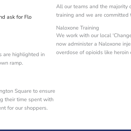
All our teams and the majority
training and we are committed 
d ask for Flo
Naloxone Training
We work with our local ‘Change,
now administer a Naloxone injec
overdose of opioids like heroi
s are highlighted in
down ramp.
ington Square to ensure
ng their time spent with
nt for our shoppers.