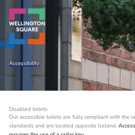
Skip
to
content
Accessibility
Disabled toilets
Our accessible toilets are fully compliant with the l
standards and are located opposite Iceland.
Access
requires the use of a radar key,