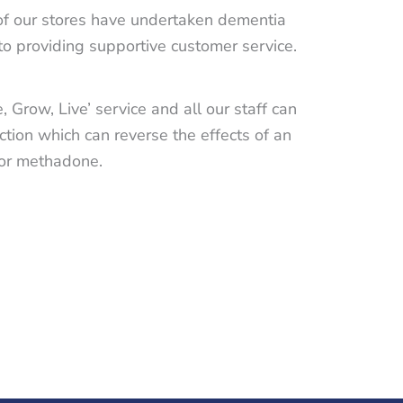
 of our stores have undertaken dementia
to providing supportive customer service.
 Grow, Live’ service and all our staff can
tion which can reverse the effects of an
n or methadone.