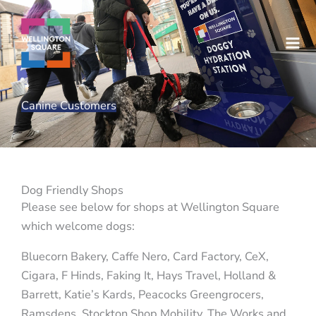
Skip
to
content
Canine Customers
Dog Friendly Shops
Please see below for shops at Wellington Square
which welcome dogs:
Bluecorn Bakery, Caffe Nero, Card Factory, CeX,
Cigara, F Hinds, Faking It, Hays Travel, Holland &
Barrett, Katie’s Kards, Peacocks Greengrocers,
Ramsdens, Stockton Shop Mobility, The Works and