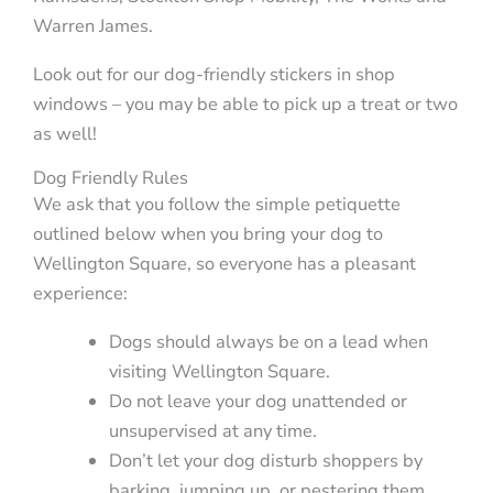
Warren James.
Look out for our dog-friendly stickers in shop
windows – you may be able to pick up a treat or two
as well!
Dog Friendly Rules
We ask that you follow the simple petiquette
outlined below when you bring your dog to
Wellington Square, so everyone has a pleasant
experience:
Dogs should always be on a lead when
visiting Wellington Square.
Do not leave your dog unattended or
unsupervised at any time.
Don’t let your dog disturb shoppers by
barking, jumping up, or pestering them.