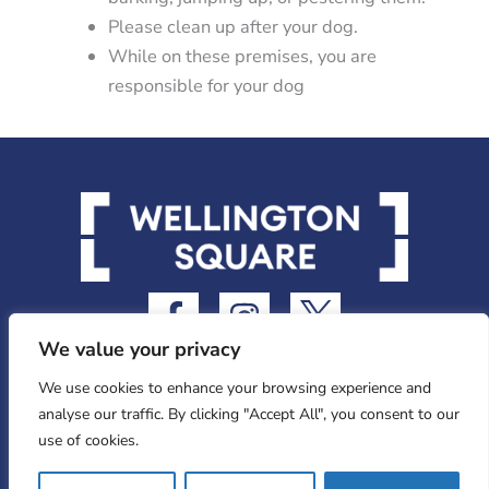
Please clean up after your dog.
While on these premises, you are
responsible for your dog
F
I
I
a
n
c
We value your privacy
c
s
o
e
t
n
We use cookies to enhance your browsing experience and
analyse our traffic. By clicking "Accept All", you consent to our
b
a
-
use of cookies.
o
g
t
Privacy Statement