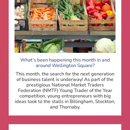
What’s been happening this month in and
around Wellington Square?
This month, the search for the next generation
of business talent is underway! As part of the
prestigious National Market Traders
Federation (NMTF) Young Trader of the Year
competition, young entrepreneurs with big
ideas took to the stalls in Billingham, Stockton,
and Thornaby.