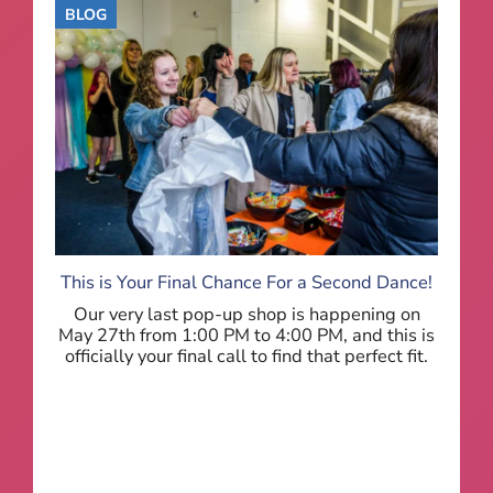
BLOG
This is Your Final Chance For a Second Dance!
Our very last pop-up shop is happening on
May 27th from 1:00 PM to 4:00 PM, and this is
officially your final call to find that perfect fit.