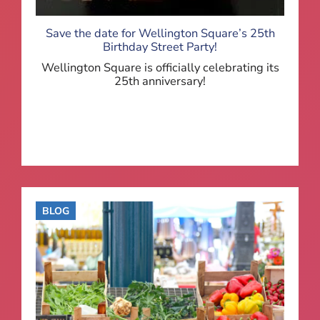
Save the date for Wellington Square’s 25th
Birthday Street Party!
Wellington Square is officially celebrating its
25th anniversary!
BLOG