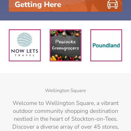
Getting Here
Wellington Square
Welcome to Wellington Square, a vibrant
outdoor community shopping destination
nestled in the heart of Stockton-on-Tees.
Discover a diverse array of over 45 stores,