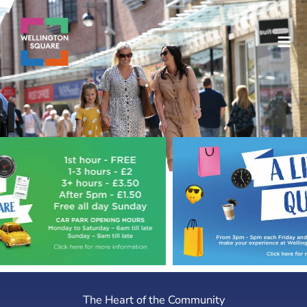
Skip
to
content
The Heart of the Community