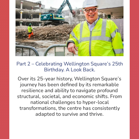
Part 2 – Celebrating Wellington Square’s 25th
Birthday. A Look Back.
Over its 25-year history, Wellington Square’s
journey has been defined by its remarkable
resilience and ability to navigate profound
structural, societal, and economic shifts. From
national challenges to hyper-local
transformations, the centre has consistently
adapted to survive and thrive.