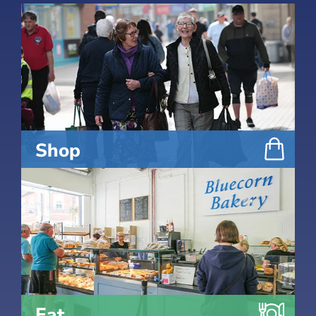
Shop
Eat