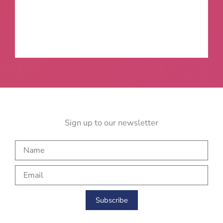
Sign up to our newsletter
N
a
m
E
e
m
a
i
Subscribe
l