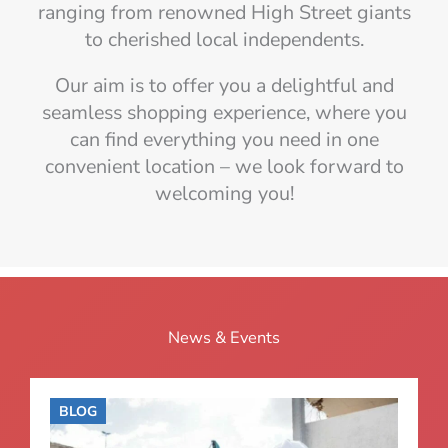
ranging from renowned High Street giants
to cherished local independents.
Our aim is to offer you a delightful and
seamless shopping experience, where you
can find everything you need in one
convenient location – we look forward to
welcoming you!
News & Events
BLOG