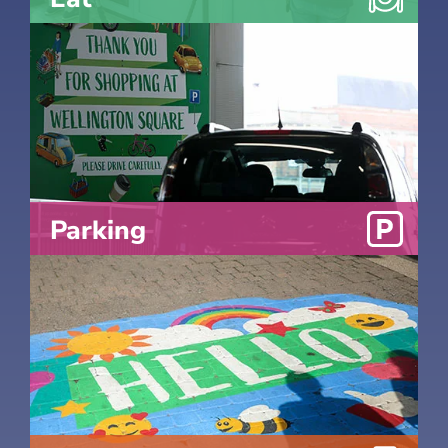
Parking