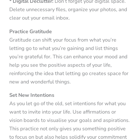
* Digital Declutter:
Don’t forget your digital space.
Delete unnecessary files, organize your photos, and
clear out your email inbox.
Practice Gratitude
Gratitude can shift your focus from what you’re
letting go to what you’re gaining and list things
you’re grateful for. This can enhance your mood and
help you see the positive aspects of your life,
reinforcing the idea that letting go creates space for
new and wonderful things.
Set New Intentions
As you let go of the old, set intentions for what you
want to invite into your life. Use affirmations or
vision boards to visualise your goals and aspirations.
This practice not only gives you something positive
to focus on but also helps solidify your commitment