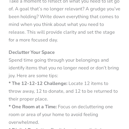
Take a moment to reflect on what you need to let go
of. A goal that’s no longer relevant? A grudge you’ve
been holding? Write down everything that comes to
mind when you think about what you need to
release. This will provide clarity and set the stage
for a more focused day.
Declutter Your Space
Spend time going through your belongings and
identify items that you no longer need or don’t bring
joy. Here are some tips:
* The 12-12-12 Challenge:
Locate 12 items to
throw away, 12 to donate, and 12 to be returned to
their proper place.
* One Room at a Time:
Focus on decluttering one
room or area of your home to avoid feeling
overwhelmed.