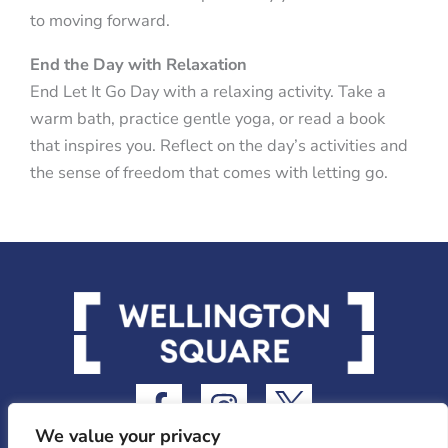
to moving forward.
End the Day with Relaxation
End Let It Go Day with a relaxing activity. Take a
warm bath, practice gentle yoga, or read a book
that inspires you. Reflect on the day’s activities and
the sense of freedom that comes with letting go.
F
I
I
a
n
c
We value your privacy
c
s
o