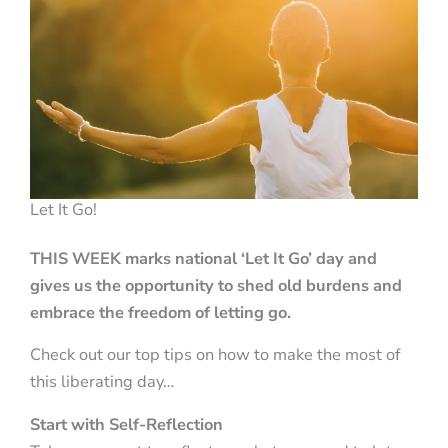
Let It Go!
THIS WEEK marks national ‘Let It Go’ day and
gives us the opportunity to shed old burdens and
embrace the freedom of letting go.
Check out our top tips on how to make the most of
this liberating day…
Start with Self-Reflection