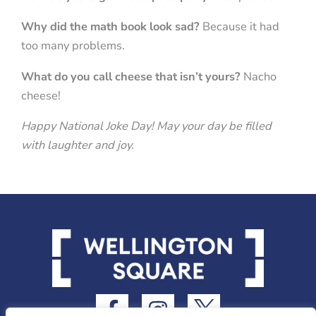
Why did the math book look sad?
Because it had
too many problems.
What do you call cheese that isn’t yours?
Nacho
cheese!
Happy National Joke Day! May your day be filled
with laughter and joy.
F
I
I