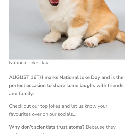
National Joke Day
AUGUST 16TH marks
National Joke Day and is the
perfect occasion to share some laughs with friends
and family.
Check out our top jokes and let us know your
favourites over on our socials…
Why don’t scientists trust atoms?
Because they