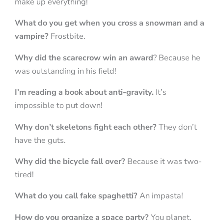
make up everything!
What do you get when you cross a snowman and a
vampire?
Frostbite.
Why did the scarecrow win an award
? Because he
was outstanding in his field!
I’m reading a book about anti-gravity.
It’s
impossible to put down!
Why don’t skeletons fight each other?
They don’t
have the guts.
Why did the bicycle fall over?
Because it was two-
tired!
What do you call fake spaghetti?
An impasta!
How do you organize a space party?
You planet.