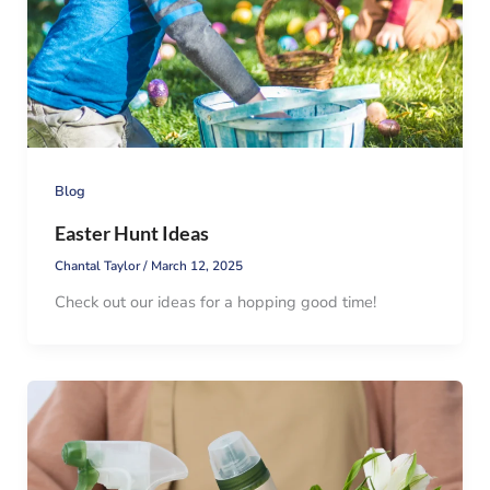
Blog
Easter Hunt Ideas
Chantal Taylor
/
March 12, 2025
Check out our ideas for a hopping good time!