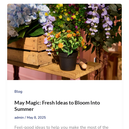
Blog
May Magic: Fresh Ideas to Bloom Into
Summer
admin
/
May 8, 2025
Feel-good ideas to help you make the most of the