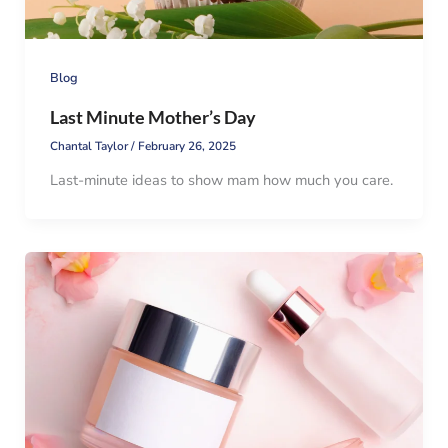
Blog
Last Minute Mother’s Day
Chantal Taylor
/
February 26, 2025
Last-minute ideas to show mam how much you care.