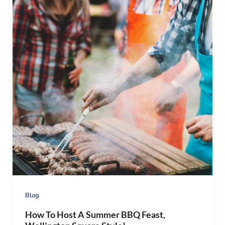
Blog
How To Host A Summer BBQ Feast,