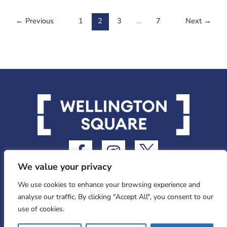
←
Previous
1
2
3
…
7
Next
→
F
I
I
a
n
c
We value your privacy
c
s
o
e
t
n
We use cookies to enhance your browsing experience and
analyse our traffic. By clicking "Accept All", you consent to our
b
a
-
use of cookies.
o
g
t