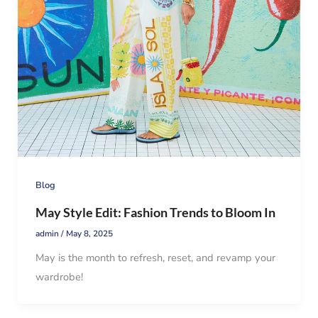
Blog
May Style Edit: Fashion Trends to Bloom In
admin
/
May 8, 2025
May is the month to refresh, reset, and revamp your
wardrobe!