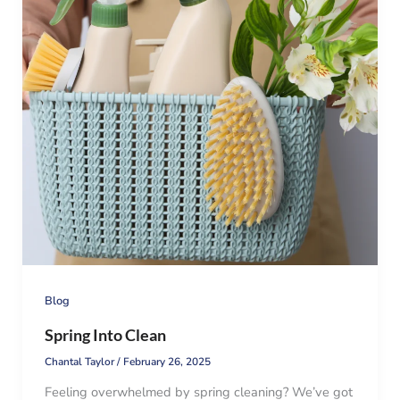
Blog
Spring Into Clean
Chantal Taylor
/
February 26, 2025
Feeling overwhelmed by spring cleaning? We’ve got