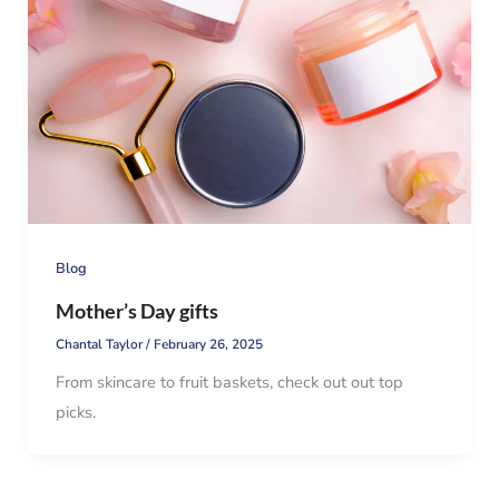
Blog
Mother’s Day gifts
Chantal Taylor
/
February 26, 2025
From skincare to fruit baskets, check out out top
picks.