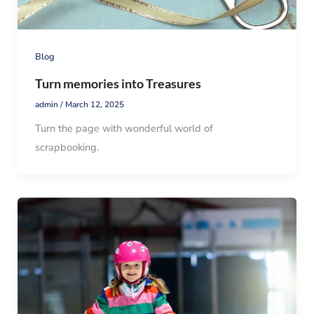
Blog
Turn memories into Treasures
admin
/
March 12, 2025
Turn the page with wonderful world of
scrapbooking.