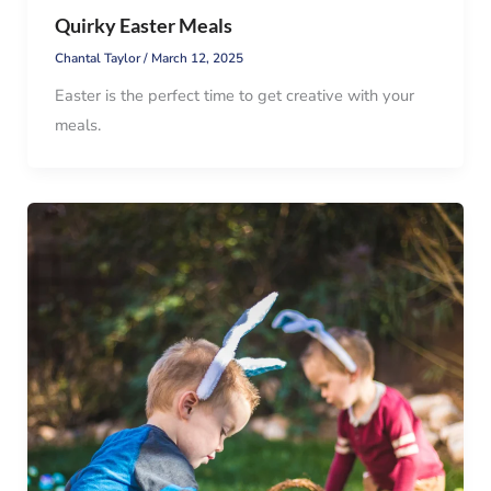
Quirky Easter Meals
Chantal Taylor
/
March 12, 2025
Easter is the perfect time to get creative with your
meals.