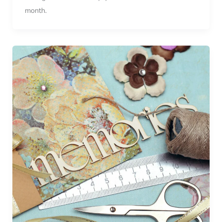
month.