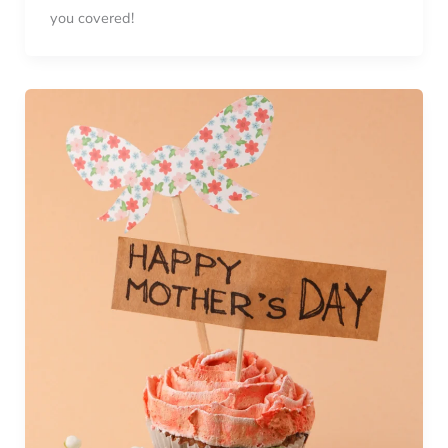
you covered!