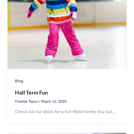
Blog
Half Term Fun
Chantal Taylor
/
March 12, 2025
Check out our ideas for a fun-filled family day out…