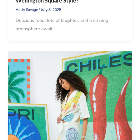
Wellington Square Style!
Holly Savage
/
July 8, 2025
Delicious food, lots of laughter, and a sizzling
atmosphere await!