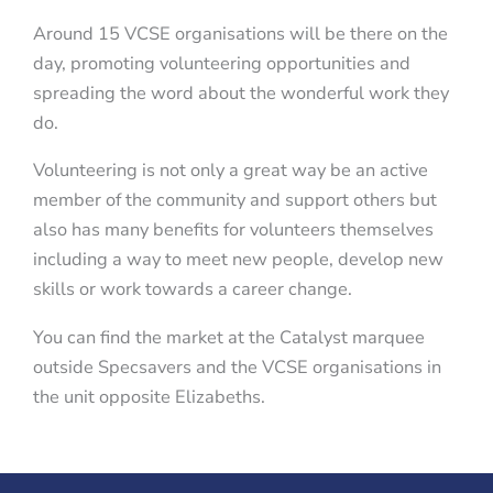
Around 15 VCSE organisations will be there on the
day, promoting volunteering opportunities and
spreading the word about the wonderful work they
do.
Volunteering is not only a great way be an active
member of the community and support others but
also has many benefits for volunteers themselves
including a way to meet new people, develop new
skills or work towards a career change.
You can find the market at the Catalyst marquee
outside Specsavers and the VCSE organisations in
the unit opposite Elizabeths.