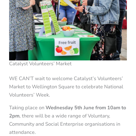
Catalyst Volunteers’ Market
WE CAN’T wait to welcome Catalyst’s Volunteers’
Market to Wellington Square to celebrate National
Volunteers’ Week.
Taking place on
Wednesday 5th June from 10am to
2pm
, there will be a wide range of Voluntary,
Community and Social Enterprise organisations in
attendance.