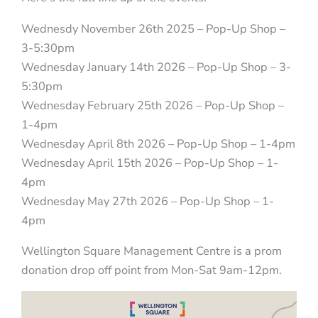
Wednesdy November 26th 2025 – Pop-Up Shop –
3-5:30pm
Wednesday January 14th 2026 – Pop-Up Shop – 3-
5:30pm
Wednesday February 25th 2026 – Pop-Up Shop –
1-4pm
Wednesday April 8th 2026 – Pop-Up Shop – 1-4pm
Wednesday April 15th 2026 – Pop-Up Shop – 1-
4pm
Wednesday May 27th 2026 – Pop-Up Shop – 1-
4pm
Wellington Square Management Centre is a prom
donation drop off point from Mon-Sat 9am-12pm.