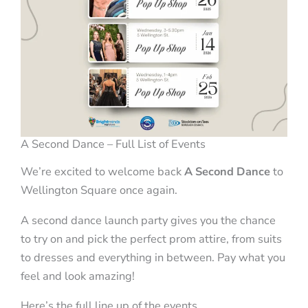
A Second Dance – Full List of Events
We’re excited to welcome back
A Second Dance
to
Wellington Square once again.
A second dance launch party gives you the chance
to try on and pick the perfect prom attire, from suits
to dresses and everything in between. Pay what you
feel and look amazing!
Here’s the full line up of the events.