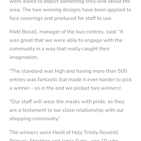
were asked to depict something they love about the
area. The two winning designs have been applied to
face coverings and produced for staff to use.
Matt Boxall, manager of the two centres, said: “It
was great that we were able to engage with the
community in a way that really caught their
imagination.
“The standard was high and having more than 500
entries was fantastic but made it even harder to pick
a winner – so in the end we picked two winners!
“Our staff will wear the masks with pride, as they
are a testament to our close relationship with our
shopping community.”
The winners were Heidi of Holy Trinity Rosehill
Primary, Stockton and Jamie Gate, age 10 who