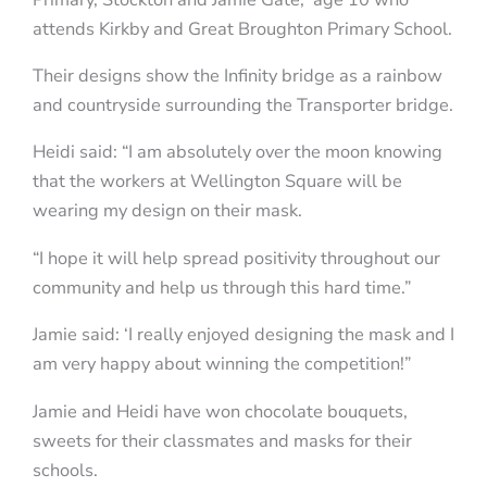
attends Kirkby and Great Broughton Primary School.
Their designs show the Infinity bridge as a rainbow
and countryside surrounding the Transporter bridge.
Heidi said: “I am absolutely over the moon knowing
that the workers at Wellington Square will be
wearing my design on their mask.
“I hope it will help spread positivity throughout our
community and help us through this hard time.”
Jamie said: ‘I really enjoyed designing the mask and I
am very happy about winning the competition!”
Jamie and Heidi have won chocolate bouquets,
sweets for their classmates and masks for their
schools.