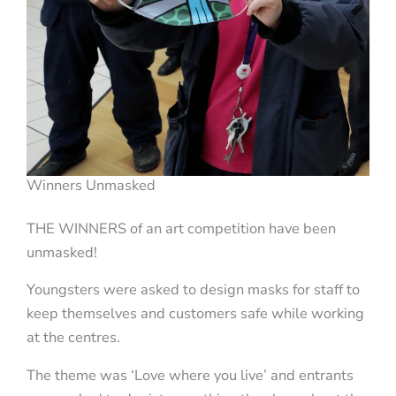
Winners Unmasked
THE WINNERS of an art competition have been
unmasked!
Youngsters were asked to design masks for staff to
keep themselves and customers safe while working
at the centres.
The theme was ‘Love where you live’ and entrants