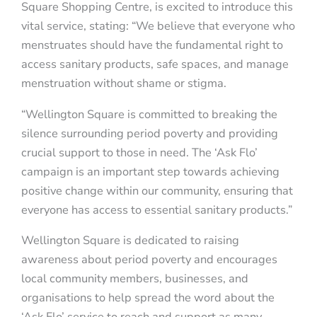
Square Shopping Centre, is excited to introduce this
vital service, stating: “We believe that everyone who
menstruates should have the fundamental right to
access sanitary products, safe spaces, and manage
menstruation without shame or stigma.
“Wellington Square is committed to breaking the
silence surrounding period poverty and providing
crucial support to those in need. The ‘Ask Flo’
campaign is an important step towards achieving
positive change within our community, ensuring that
everyone has access to essential sanitary products.”
Wellington Square is dedicated to raising
awareness about period poverty and encourages
local community members, businesses, and
organisations to help spread the word about the
‘Ask Flo’ service to reach and support as many