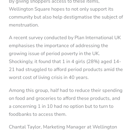
By giving shoppers access to these items,
Wellington Square hopes to not only support its
community but also help destigmatise the subject of
menstruation.
A recent survey conducted by Plan International UK
emphasises the importance of addressing the
growing issue of period poverty in the UK.
Shockingly, it found that 1 in 4 girls (28%) aged 14-
21 had struggled to afford period products amid the
worst cost of living crisis in 40 years.
Among this group, half had to reduce their spending
on food and groceries to afford these products, and
a concerning 1 in 10 had no option but to turn to
foodbanks to access them.
Chantal Taylor, Marketing Manager at Wellington