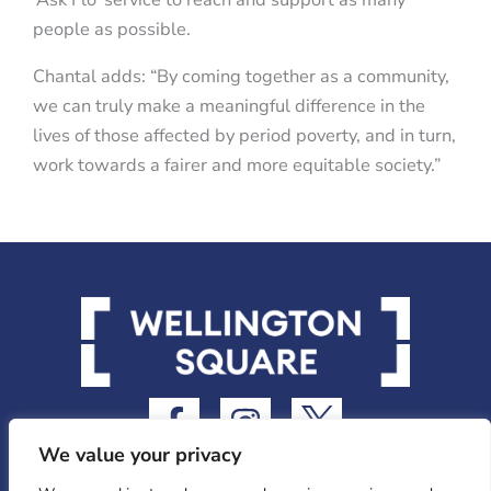
people as possible.
Chantal adds: “By coming together as a community,
we can truly make a meaningful difference in the
lives of those affected by period poverty, and in turn,
work towards a fairer and more equitable society.”
F
I
I
a
n
c
We value your privacy
c
s
o