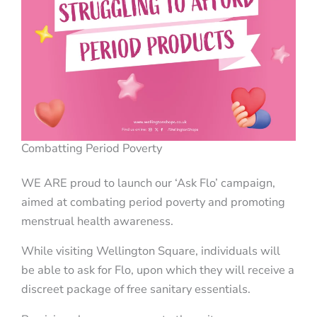
Combatting Period Poverty
WE ARE proud to launch our ‘Ask Flo’ campaign,
aimed at combating period poverty and promoting
menstrual health awareness.
While visiting Wellington Square, individuals will
be able to ask for Flo, upon which they will receive a
discreet package of free sanitary essentials.