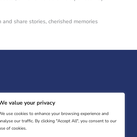
oom and share stories, cherished memories
We value your privacy
We use cookies to enhance your browsing experience and
analyse our traffic. By clicking "Accept All", you consent to our
use of cookies.