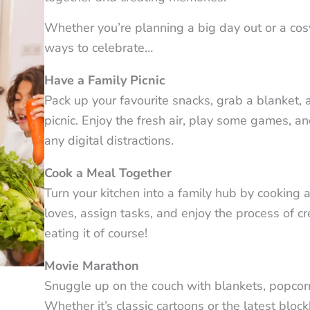
Whether you’re planning a big day out or a cos
ways to celebrate…
Have a Family Picnic
Pack up your favourite snacks, grab a blanket, a
picnic. Enjoy the fresh air, play some games, a
any digital distractions.
Cook a Meal Together
Turn your kitchen into a family hub by cooking
loves, assign tasks, and enjoy the process of c
eating it of course!
Movie Marathon
Snuggle up on the couch with blankets, popcorn, 
Whether it’s classic cartoons or the latest blo