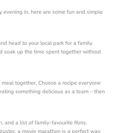
y evening in, here are some fun and simple
nd head to your local park for a family
nd soak up the time spent together without
 a meal together. Choose a recipe everyone
reating something delicious as a team – then
and a list of family-favourite films.
ckbuster, a movie marathon is a perfect way