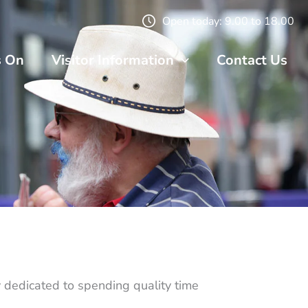
Open today: 9.00 to 18.00
s On
Visitor Information
Contact Us
dedicated to spending quality time