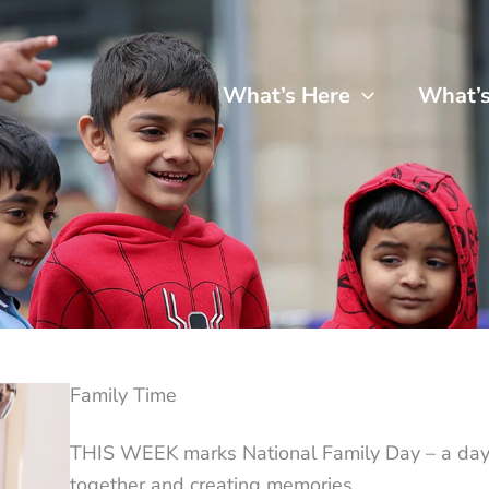
What’s Here
What’
Family Time
THIS WEEK marks National Family Day – a day 
together and creating memories.