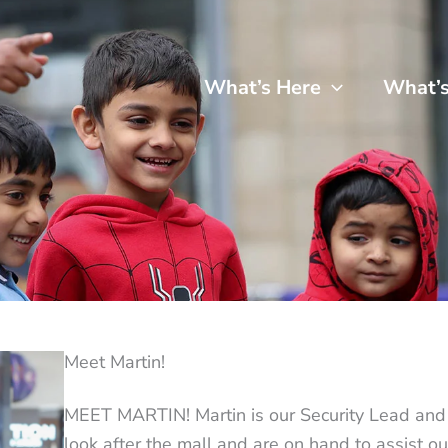
What’s Here
What’
Meet Martin!
MEET MARTIN! Martin is our Security Lead and hi
look after the mall and are on hand to assist ou