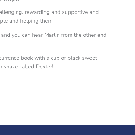
hallenging, rewarding and supportive and
ople and helping them.
 and you can hear Martin from the other end
ccurrence book with a cup of black sweet
rn snake called Dexter!