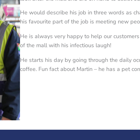
He would describe his job in three words as c
his favourite part of the job is meeting new pe
He is always very happy to help our customers
of the mall with his infectious laugh!
He starts his day by going through the daily o
coffee. Fun fact about Martin – he has a pet co