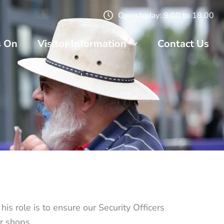
Open today: 9.00 to 18.00
s On
Visitor Information
Contact Us
s role is to ensure our Security Officers
r shops.