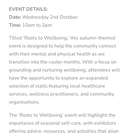
EVENT DETAILS:
Date:
Wednesday 2nd October
Time:
10am to 2pm
Titled ‘Roots to Wellbeing,’ this autumn-themed
event is designed to help the community connect
with their mental and physical health as we
transition into the cooler months. With a focus on
grounding and nurturing wellbeing, attendees will
have the opportunity to explore an expanded
selection of stalls featuring local healthcare
services, wellness practitioners, and community
organisations.
The ‘Roots to Wellbeing’ event will highlight the
importance of seasonal self-care, with exhibitors
offering advice, resources, and activities that align