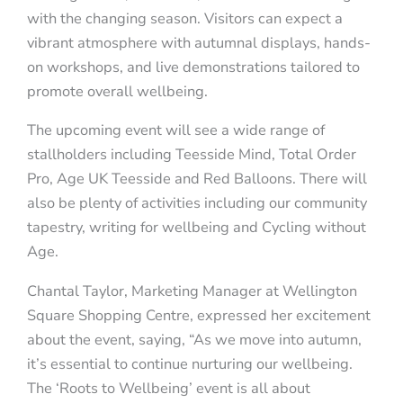
with the changing season. Visitors can expect a
vibrant atmosphere with autumnal displays, hands-
on workshops, and live demonstrations tailored to
promote overall wellbeing.
The upcoming event will see a wide range of
stallholders including Teesside Mind, Total Order
Pro, Age UK Teesside and Red Balloons. There will
also be plenty of activities including our community
tapestry, writing for wellbeing and Cycling without
Age.
Chantal Taylor, Marketing Manager at Wellington
Square Shopping Centre, expressed her excitement
about the event, saying, “As we move into autumn,
it’s essential to continue nurturing our wellbeing.
The ‘Roots to Wellbeing’ event is all about