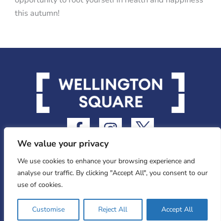
this autumn!
F
I
I
a
n
c
We value your privacy
c
s
o
e
t
n
We use cookies to enhance your browsing experience and
analyse our traffic. By clicking "Accept All", you consent to our
b
a
-
use of cookies.
o
g
t
o
r
w
Privacy Statement
Customise
Reject All
Accept All