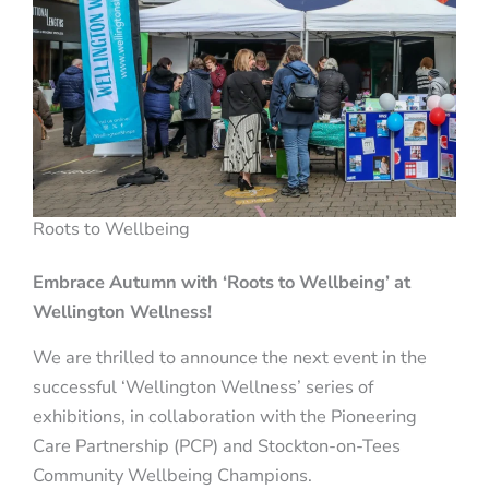
Roots to Wellbeing
Embrace Autumn with ‘Roots to Wellbeing’ at
Wellington Wellness!
We are thrilled to announce the next event in the
successful ‘Wellington Wellness’ series of
exhibitions, in collaboration with the Pioneering
Care Partnership (PCP) and Stockton-on-Tees
Community Wellbeing Champions.