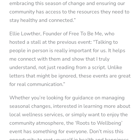
embracing this season of change and ensuring our
community has access to the resources they need to
stay healthy and connected.”
Ellie Lowther, Founder of Free To Be Me, who
hosted a stall at the previous event: “Talking to
people in person is really important for us. It helps
me connect with them and show that I truly
understand, not just reading from a script. Unlike
letters that might be ignored, these events are great
for real communication.”
Whether you’re looking for guidance on managing
seasonal changes, interested in learning more about
local wellness services, or simply want to enjoy the
community atmosphere, the ‘Roots to Wellbeing’
event has something for everyone. Don’t miss this
opportunity to root yourself in health and happiness