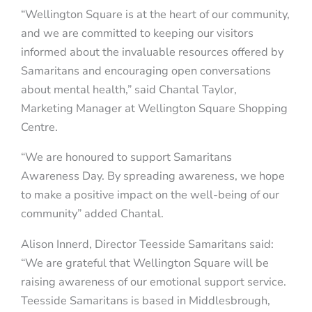
“Wellington Square is at the heart of our community,
and we are committed to keeping our visitors
informed about the invaluable resources offered by
Samaritans and encouraging open conversations
about mental health,” said Chantal Taylor,
Marketing Manager at Wellington Square Shopping
Centre.
“We are honoured to support Samaritans
Awareness Day. By spreading awareness, we hope
to make a positive impact on the well-being of our
community” added Chantal.
Alison Innerd, Director Teesside Samaritans said:
“We are grateful that Wellington Square will be
raising awareness of our emotional support service.
Teesside Samaritans is based in Middlesbrough,