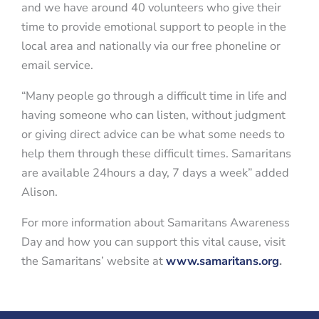
and we have around 40 volunteers who give their
time to provide emotional support to people in the
local area and nationally via our free phoneline or
email service.
“Many people go through a difficult time in life and
having someone who can listen, without judgment
or giving direct advice can be what some needs to
help them through these difficult times. Samaritans
are available 24hours a day, 7 days a week” added
Alison.
For more information about Samaritans Awareness
Day and how you can support this vital cause, visit
the Samaritans’ website at
www.samaritans.org
.