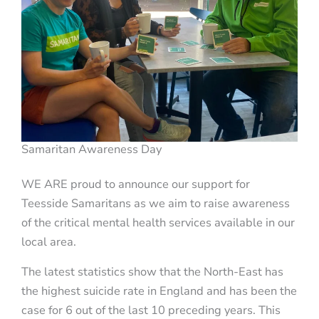
Samaritan Awareness Day
WE ARE proud to announce our support for
Teesside Samaritans as we aim to raise awareness
of the critical mental health services available in our
local area.
The latest statistics show that the North-East has
the highest suicide rate in England and has been the
case for 6 out of the last 10 preceding years. This