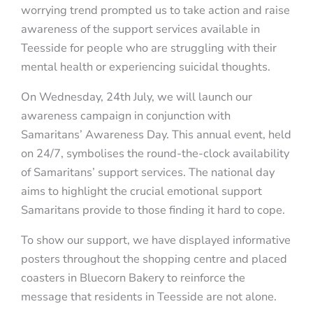
worrying trend prompted us to take action and raise
awareness of the support services available in
Teesside for people who are struggling with their
mental health or experiencing suicidal thoughts.
On Wednesday, 24th July, we will launch our
awareness campaign in conjunction with
Samaritans’ Awareness Day. This annual event, held
on 24/7, symbolises the round-the-clock availability
of Samaritans’ support services. The national day
aims to highlight the crucial emotional support
Samaritans provide to those finding it hard to cope.
To show our support, we have displayed informative
posters throughout the shopping centre and placed
coasters in Bluecorn Bakery to reinforce the
message that residents in Teesside are not alone.