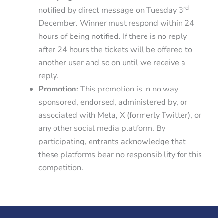
rd
notified by direct message on Tuesday 3
December. Winner must respond within 24
hours of being notified. If there is no reply
after 24 hours the tickets will be offered to
another user and so on until we receive a
reply.
Promotion:
This promotion is in no way
sponsored, endorsed, administered by, or
associated with Meta, X (formerly Twitter), or
any other social media platform. By
participating, entrants acknowledge that
these platforms bear no responsibility for this
competition.