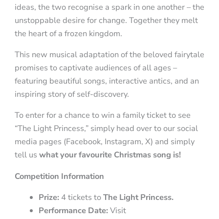
ideas, the two recognise a spark in one another – the
unstoppable desire for change. Together they melt
the heart of a frozen kingdom.
This new musical adaptation of the beloved fairytale
promises to captivate audiences of all ages –
featuring beautiful songs, interactive antics, and an
inspiring story of self-discovery.
To enter for a chance to win a family ticket to see
“The Light Princess,” simply head over to our social
media pages (Facebook, Instagram, X) and simply
tell us
what your favourite Christmas song is!
Competition
Information
Prize:
4 tickets to
The Light Princess.
Performance Date:
Visit