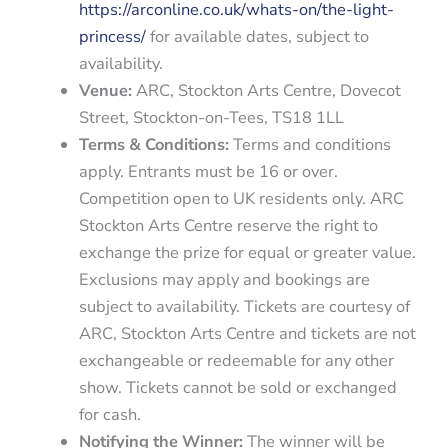
https://arconline.co.uk/whats-on/the-light-
princess/
for available dates, subject to
availability.
Venue:
ARC, Stockton Arts Centre, Dovecot
Street, Stockton-on-Tees, TS18 1LL
Terms & Conditions:
Terms and conditions
apply. Entrants must be 16 or over.
Competition open to UK residents only. ARC
Stockton Arts Centre reserve the right to
exchange the prize for equal or greater value.
Exclusions may apply and bookings are
subject to availability. Tickets are courtesy of
ARC, Stockton Arts Centre and tickets are not
exchangeable or redeemable for any other
show. Tickets cannot be sold or exchanged
for cash.
Notifying the Winner:
The winner will be