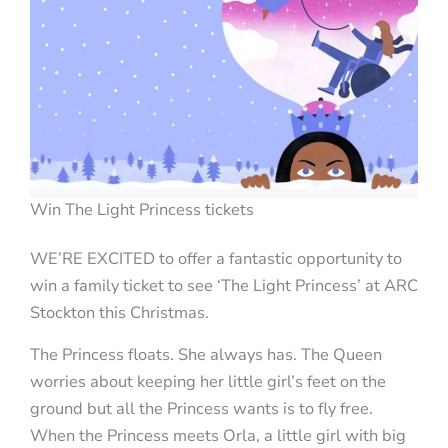
Win The Light Princess tickets
WE’RE EXCITED to offer a fantastic opportunity to
win a family ticket to see ‘The Light Princess’ at ARC
Stockton this Christmas.
The Princess floats. She always has. The Queen
worries about keeping her little girl’s feet on the
ground but all the Princess wants is to fly free.
When the Princess meets Orla, a little girl with big