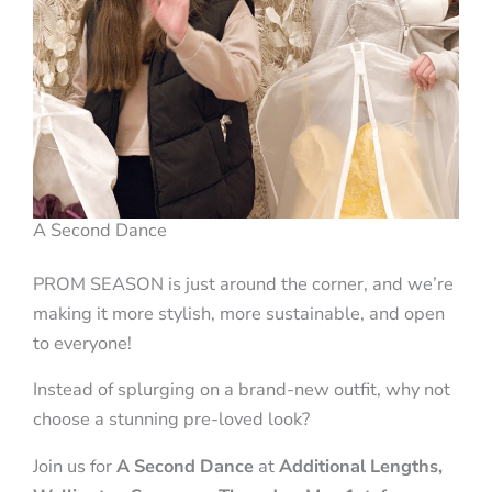
A Second Dance
PROM SEASON is just around the corner, and we’re
making it more stylish, more sustainable, and open
to everyone!
Instead of splurging on a brand-new outfit, why not
choose a stunning pre-loved look?
Join us for
A Second Dance
at
Additional Lengths,