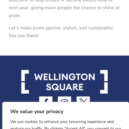
next year, giving more people the chance to shine at
prom.
Let’s make prom special, stylish, and sustainable.
See you there!
F
I
I
a
n
c
We value your privacy
c
s
o
e
t
n
We use cookies to enhance your browsing experience and
analyse our traffic. By clicking "Accept All", you consent to our