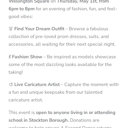
Wellington Square
on
Thursday, May 1st, from
6pm to 8pm
for an evening of fashion, fun, and feel-
good vibes:
👗
Find Your Dream Outfit
– Browse a fabulous
collection of pre-loved prom dresses, suits, and
accessories, all waiting for their next special night.
💃
Fashion Show
– Be inspired as models showcase
some of the most dazzling looks available for the
taking!
🎨
Live Caricature Artist
– Capture the moment with
a fun and unique keepsake from our talented
caricature artist.
This event is
open to anyone living in or attending
school in Stockton Borough.
Donations are
welcome to help ensure A Second Dance returns