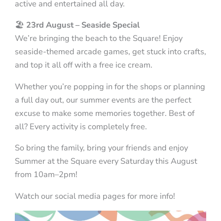
active and entertained all day.
🏖️
23rd August – Seaside Special
We’re bringing the beach to the Square! Enjoy
seaside-themed arcade games, get stuck into crafts,
and top it all off with a free ice cream.
Whether you’re popping in for the shops or planning
a full day out, our summer events are the perfect
excuse to make some memories together. Best of
all? Every activity is completely free.
So bring the family, bring your friends and enjoy
Summer at the Square every Saturday this August
from 10am–2pm!
Watch our social media pages for more info!