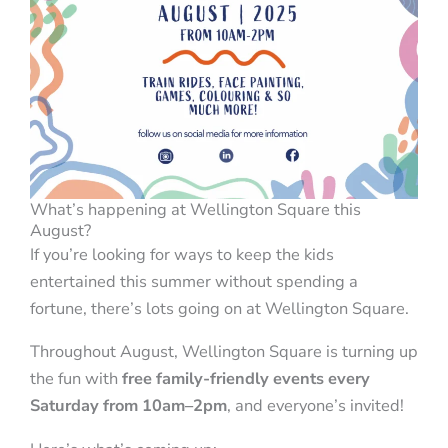
What’s happening at Wellington Square this
August?
If you’re looking for ways to keep the kids
entertained this summer without spending a
fortune, there’s lots going on at Wellington Square.
Throughout August, Wellington Square is turning up
the fun with
free family-friendly events every
Saturday from 10am–2pm
, and everyone’s invited!