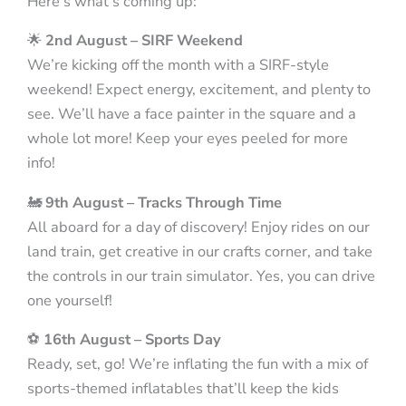
Here’s what’s coming up:
🌟
2nd August – SIRF Weekend
We’re kicking off the month with a SIRF-style
weekend! Expect energy, excitement, and plenty to
see. We’ll have a face painter in the square and a
whole lot more! Keep your eyes peeled for more
info!
🚂
9th August – Tracks Through Time
All aboard for a day of discovery! Enjoy rides on our
land train, get creative in our crafts corner, and take
the controls in our train simulator. Yes, you can drive
one yourself!
⚽
16th August – Sports Day
Ready, set, go! We’re inflating the fun with a mix of
sports-themed inflatables that’ll keep the kids