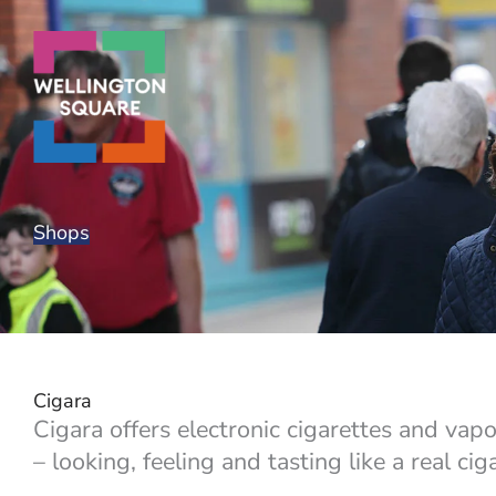
Skip
to
content
Shops
Cigara
Cigara offers electronic cigarettes and vap
– looking, feeling and tasting like a real cig