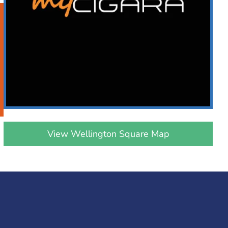
View Wellington Square Map