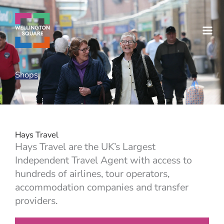
Skip
to
content
Shops
Hays Travel
Hays Travel are the UK’s Largest
Independent Travel Agent with access to
hundreds of airlines, tour operators,
accommodation companies and transfer
providers.