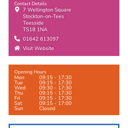
Contact Details
7 Wellington Square
Stockton-on-Tees
Teesside
TS18 1NA
01642 613097
Visit Website
Opening Hours
Mon
09:15 - 17:30
Tue
09:15 - 17:30
Wed
09:30 - 17:30
Thu
09:15 - 17:30
Fri
09:15 - 17:30
Sat
09:15 - 17:00
Sun
Closed