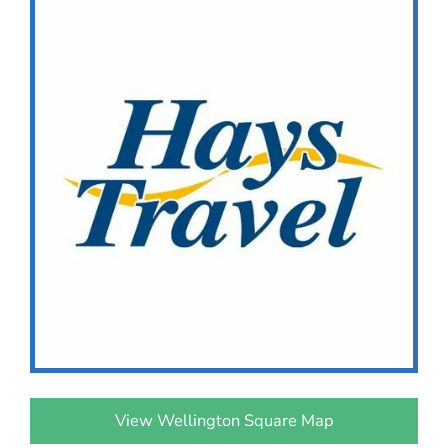
View Wellington Square Map