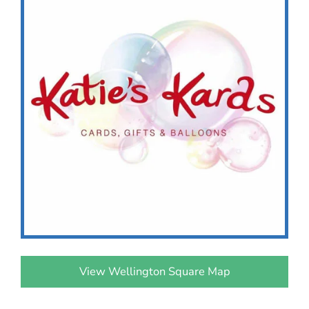
View Wellington Square Map