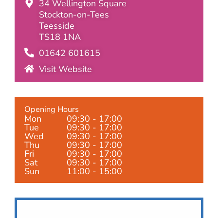
34 Wellington Square
Stockton-on-Tees
Teesside
TS18 1NA
01642 601615
Visit Website
Opening Hours
Mon
09:30 - 17:00
Tue
09:30 - 17:00
Wed
09:30 - 17:00
Thu
09:30 - 17:00
Fri
09:30 - 17:00
Sat
09:30 - 17:00
Sun
11:00 - 15:00