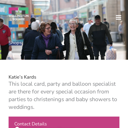
Skip
to
content
Shops
Katie’s Kards
This local card, party and balloon specialist
are there for every special occasion from
parties to christenings and baby showers to
weddings.
Contact Details