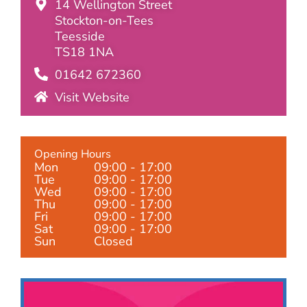
14 Wellington Street
Stockton-on-Tees
Teesside
TS18 1NA
01642 672360
Visit Website
Opening Hours
Mon
09:00 - 17:00
Tue
09:00 - 17:00
Wed
09:00 - 17:00
Thu
09:00 - 17:00
Fri
09:00 - 17:00
Sat
09:00 - 17:00
Sun
Closed