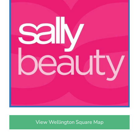
View Wellington Square Map