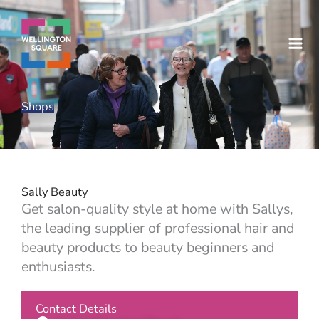
Skip
to
content
Shops
Sally Beauty
Get salon-quality style at home with Sallys,
the leading supplier of professional hair and
beauty products to beauty beginners and
enthusiasts.
Contact Details