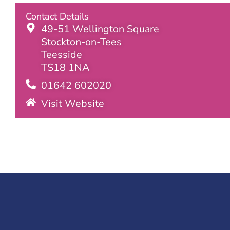
Contact Details
49-51 Wellington Square
Stockton-on-Tees
Teesside
TS18 1NA
01642 602020
Visit Website