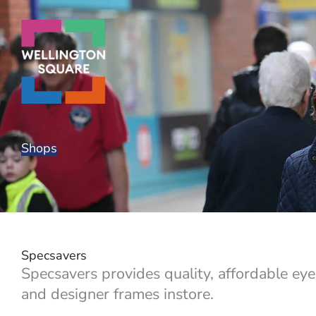
Skip
to
content
Shops
Specsavers
Specsavers provides quality, affordable ey
and designer frames instore.