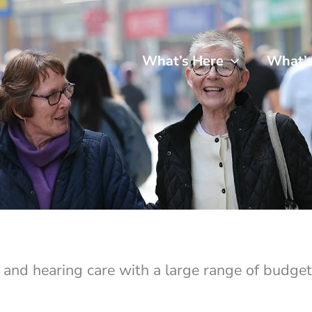
What’s Here
What’
e and hearing care with a large range of budget