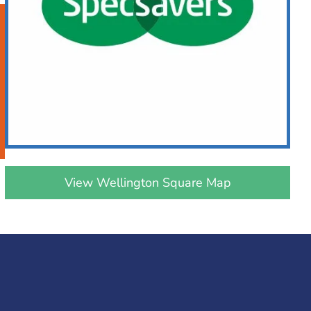
View Wellington Square Map