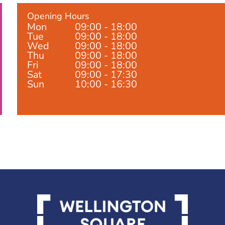
Opening Hours
Mon
09:00 - 18:00
Tue
09:00 - 18:00
Wed
09:00 - 18:00
Thu
09:00 - 18:00
Fri
09:00 - 18:00
Sat
09:00 - 17:30
Sun
10:00 - 16:30