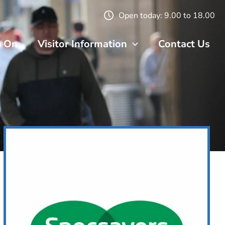
Open today: 9.00 to 18.00
s On
Visitor Information
Contact Us