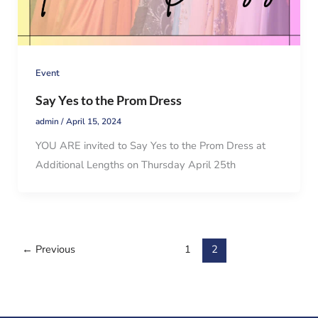
Event
Say Yes to the Prom Dress
admin
/
April 15, 2024
YOU ARE invited to Say Yes to the Prom Dress at
Additional Lengths on Thursday April 25th
←
Previous
1
2