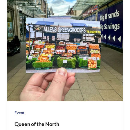
Event
Queen of the North