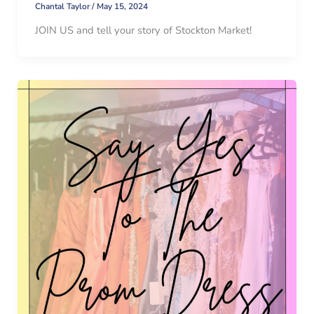
Chantal Taylor
/
May 15, 2024
JOIN US and tell your story of Stockton Market!