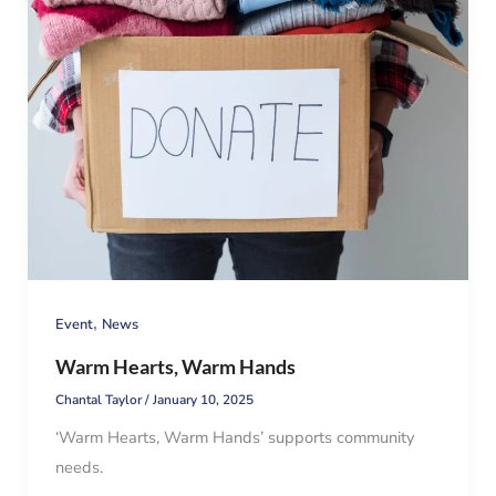
,
Event
News
Warm Hearts, Warm Hands
Chantal Taylor
/
January 10, 2025
‘Warm Hearts, Warm Hands’ supports community
needs.