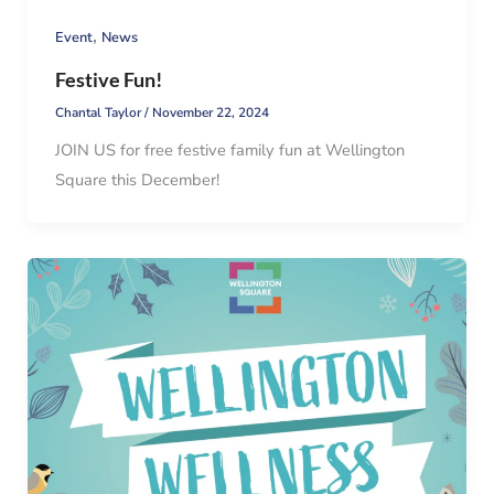
,
Event
News
Festive Fun!
Chantal Taylor
/
November 22, 2024
JOIN US for free festive family fun at Wellington
Square this December!