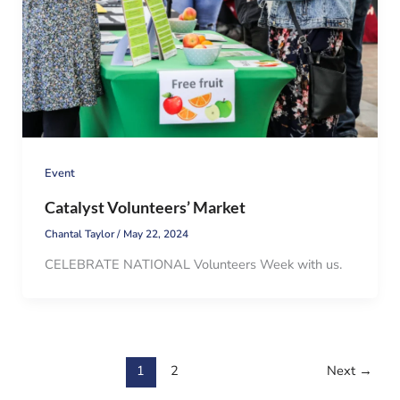
Event
Catalyst Volunteers’ Market
Chantal Taylor
/
May 22, 2024
CELEBRATE NATIONAL Volunteers Week with us.
1
2
Next
→