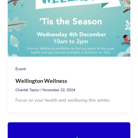
Event
Wellington Wellness
Chantal Taylor
/
November 22, 2024
Focus on your health and wellbeing this winter.