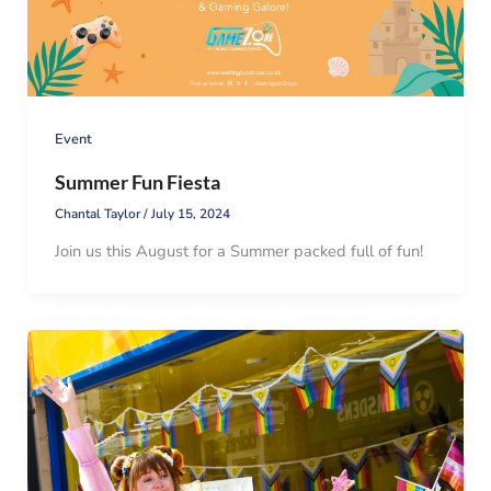
Event
Summer Fun Fiesta
Chantal Taylor
/
July 15, 2024
Join us this August for a Summer packed full of fun!