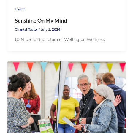
Event
Sunshine On My Mind
Chantal Taylor
/
July 1, 2024
JOIN US for the return of Wellington Wellness