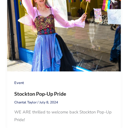
Event
Stockton Pop-Up Pride
Chantal Taylor
/
July 8, 2024
WE ARE thrilled to welcome back Stockton Pop-Up
Pride!