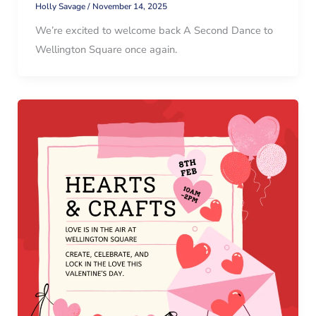
Holly Savage
/
November 14, 2025
We’re excited to welcome back A Second Dance to
Wellington Square once again.