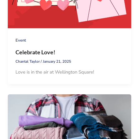
Event
Celebrate Love!
Chantal Taylor
/
January 21, 2025
Love is in the air at Wellington Square!