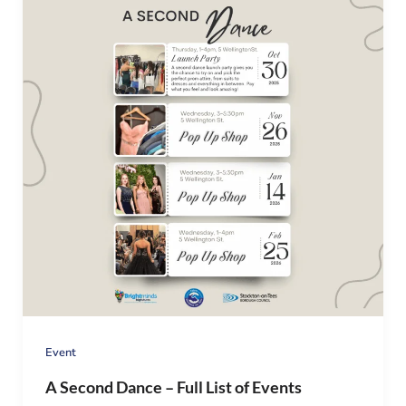
Event
A Second Dance – Full List of Events