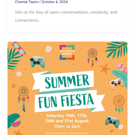
Chantal Taylor
/
October 4, 2024
Join us for day of open conversations, creativity, and
connections.