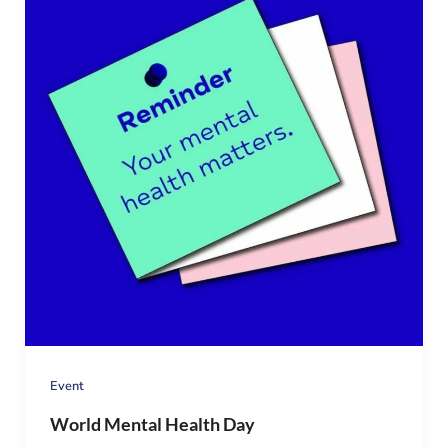
Event
World Mental Health Day